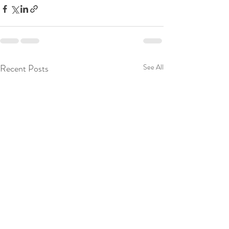
Recent Posts
See All