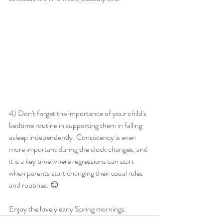
4) Don't forget the importance of your child's 
bedtime routine in supporting them in falling 
asleep independently. Consistency is even 
more important during the clock changes, and 
it is a key time where regressions can start 
when parents start changing their usual rules 
and routines. 😊
Enjoy the lovely early Spring mornings. 