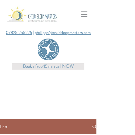
07825 255226
|
phillippa@childsleepmatters.com
Book a free 15 min call NOW
Post