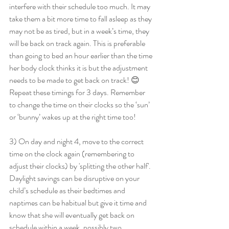
interfere with their schedule too much. It may 
take them a bit more time to fall asleep as they 
may not be as tired, but in a week’s time, they 
will be back on track again. This is preferable 
than going to bed an hour earlier than the time 
her body clock thinks it is but the adjustment 
needs to be made to get back on track! 😊
Repeat these timings for 3 days. Remember 
to change the time on their clocks so the ‘sun’ 
or ‘bunny’ wakes up at the right time too!
3) On day and night 4, move to the correct 
time on the clock again (remembering to 
adjust their clocks) by 'splitting the other half'. 
Daylight savings can be disruptive on your 
child’s schedule as their bedtimes and 
naptimes can be habitual but give it time and 
know that she will eventually get back on 
schedule within a week, possibly two.