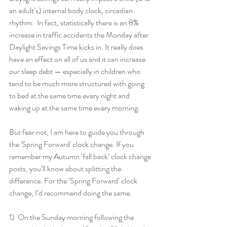
an adult’s) internal body clock, circadian 
rhythm.  In fact, statistically there is an 8% 
increase in traffic accidents the Monday after 
Daylight Savings Time kicks in. It really does 
have an effect on all of us and it can increase 
our sleep debt — especially in children who 
tend to be much more structured with going 
to bed at the same time every night and 
waking up at the same time every morning. 
But fear not, I am here to guide you through 
the 'Spring Forward' clock change. If you 
remember my Autumn ‘fall back’ clock change 
posts, you’ll know about splitting the 
difference. For the ‘Spring Forward’ clock 
change, I’d recommend doing the same.
1)  On the Sunday morning following the 