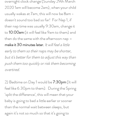
overnight clock change (Sunday 29th March 
2020 1am will become 2am), when your child 
usually wakes at 7am, this will now be 8am - 
doesn't sound too bad so far!  For Nap 1, if 
their nap time was usually 9:30am, change it 
to 
10:00am
 (it will feel like 9am to them) and 
then do the same with the afternoon nap – 
make it 30 minutes later. 
It will feel a little 
early to them so their naps may be shorter, 
but it's better for them to adjust this way than 
push them too quickly or risk them becoming 
overtired. 
2) Bedtime on Day 1 would be
 7:30pm
 (It will 
feel like 6.30pm to them).  During the Spring 
‘split the difference’, this will mean that your 
baby is going to bed a little earlier or sooner 
than the normal wait between sleeps, but 
again it’s not so much so that it’s going to 