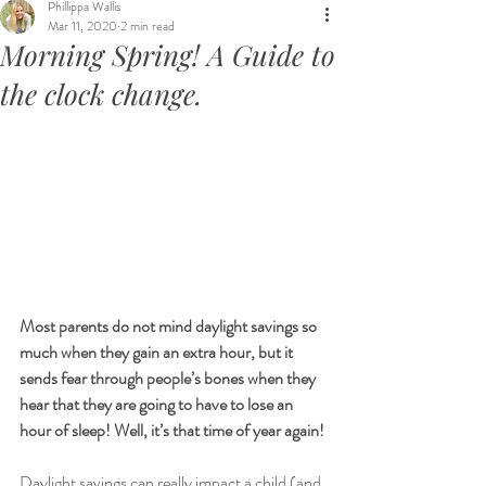
Phillippa Wallis
Mar 11, 2020
2 min read
Morning Spring! A Guide to
the clock change.
Most parents do not mind daylight savings so 
much when they gain an extra hour, but it 
sends fear through people’s bones when they 
hear that they are going to have to lose an 
hour of sleep! Well, it’s that time of year again!
Daylight savings can really impact a child (and 