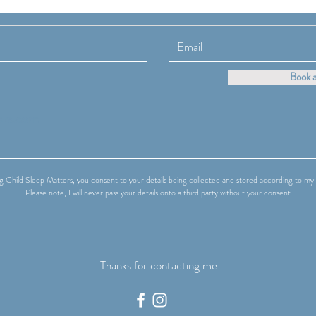
About Being "Bad at Sleep"**
Fami
Care
Book a
ers.com
g Child Sleep Matters, you consent to your details being collected and stored according to my 
Please note, I will never pass your details onto a third party without your consent.
Thanks for contacting me