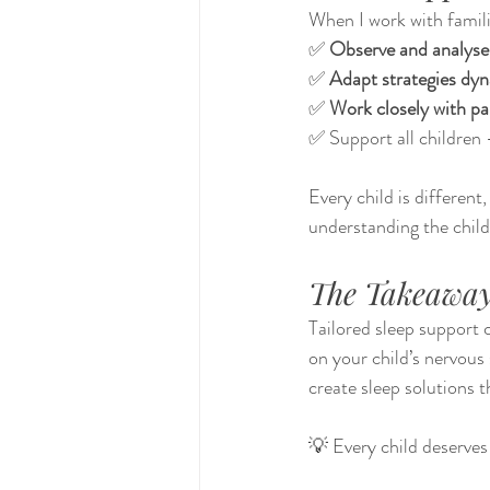
When I work with familie
✅ 
Observe and analyse 
✅ 
Adapt strategies dyn
✅ 
Work closely with pa
✅ Support all children
Every child is different,
understanding the child
The Takeawa
Tailored sleep support 
on your child’s nervous
create sleep solutions 
💡 Every child deserves 