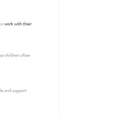
to 
work with their 
e children often 
eds and support 