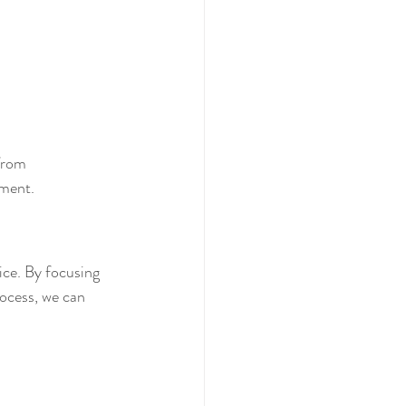
from 
nment.
ice. By focusing 
ocess, we can 