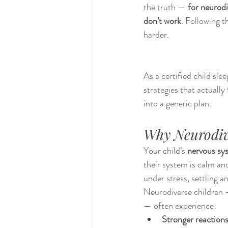
the truth — 
for neurodi
don’t work
. Following 
harder.
As a certified child sle
strategies that actually 
into a generic plan.
Why Neurodive
Your child’s 
nervous sy
their system is calm and
under stress, settling a
Neurodiverse children —
— often experience:
Stronger reactions