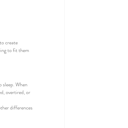
to create 
ying to fit them 
to sleep. When 
, overtired, or 
ther differences 