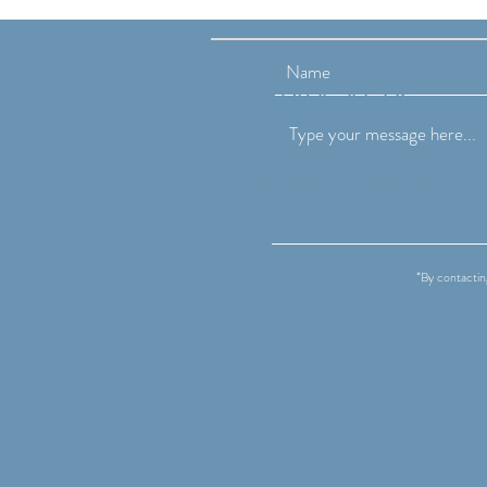
Changes at the End of the
School Year
07825 255226
phillippa@childsleepmatt
*By contactin