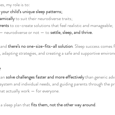
s, my role is to:
your child’s unique sleep patterns;
amically
 to suit their neurodiverse traits;
rents
 to co-create solutions that feel realistic and manageable;
 — neurodiverse or not — to 
settle, sleep, and thrive.
 and 
there’s no one-size-fits-all solution
. Sleep success comes 
, adapting strategies, and creating a safe and supportive enviro
y
can 
solve challenges faster and more effectively
 than generic adv
 system and individual needs, and guiding parents through the pr
that actually work — for everyone.
a sleep plan that 
fits them, not the other way around
.