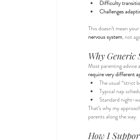
Difficulty transit
Challenges adaptin
This doesn’t mean your 
nervous system
, not aga
Why Generic S
Most parenting advice a
require very different 
The usual “strict 
Typical nap sched
Standard night-wa
That’s why my approach
parents along the way.
How I Suppor