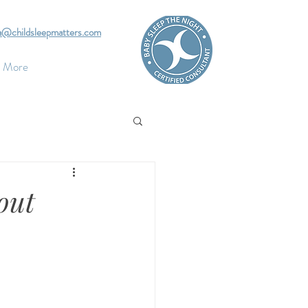
pa@childsleepmatters.com
More
out