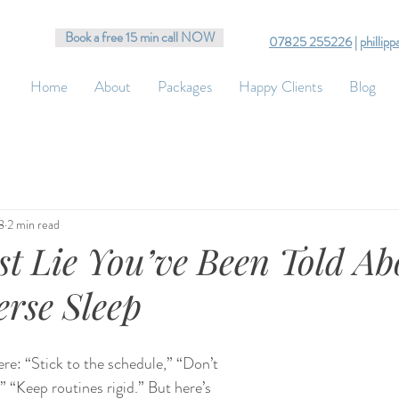
Book a free 15 min call NOW
07825 255226
|
phillip
Home
About
Packages
Happy Clients
Blog
8
2 min read
st Lie You’ve Been Told Ab
rse Sleep
re: “Stick to the schedule,” “Don’t 
,” “Keep routines rigid.” But here’s 