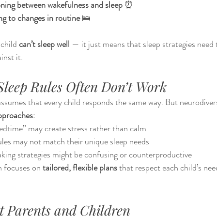
ioning between wakefulness and sleep
 ⏰
g to changes in routine
 🛌
child 
can’t sleep well
 — it just means that sleep strategies need 
inst it.
leep Rules Often Don’t Work
ssumes that every child responds the same way. But neurodivers
approaches
:
bedtime” may create stress rather than calm
ules may not match their unique sleep needs
king strategies might be confusing or counterproductive
 focuses on 
tailored, flexible plans
 that respect each child’s ne
t Parents and Children