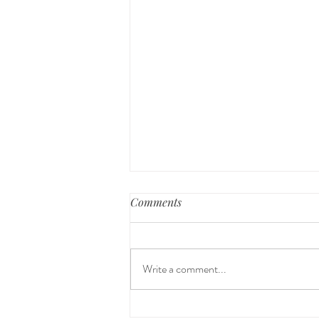
Comments
Write a comment...
Why Your Child's Sleep Often