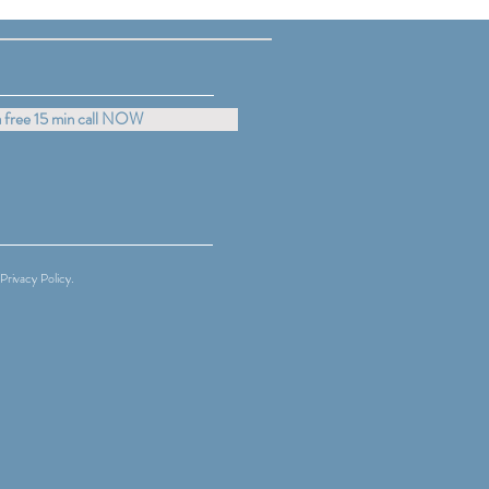
lies with Confidence and
 free 15 min call NOW
Privacy Policy.