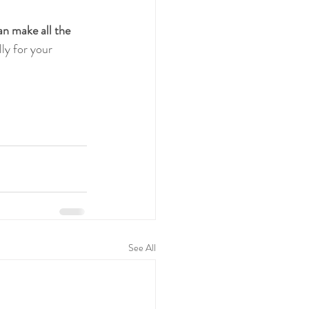
an make all the 
ly for your 
See All