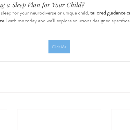
g a Sleep Plan for Your Child?
h sleep for your neurodiverse or unique child, 
tailored guidance c
call
 with me today and we’ll explore solutions designed specifical
Click Me