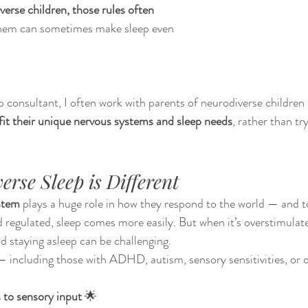
verse children, those rules often 
them can sometimes make sleep even 
ep consultant, I often work with parents of neurodiverse children 
fit their unique nervous systems and sleep needs
, rather than tr
rse Sleep is Different
stem
 plays a huge role in how they respond to the world — and 
 regulated, sleep comes more easily. But when it’s overstimulated
nd staying asleep can be challenging.
 including those with ADHD, autism, sensory sensitivities, or o
 to sensory input
 🌟