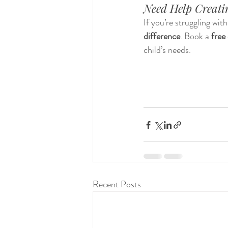
Need Help Creatin
If you’re struggling wit
difference
. Book a 
free 
child’s needs.
Recent Posts