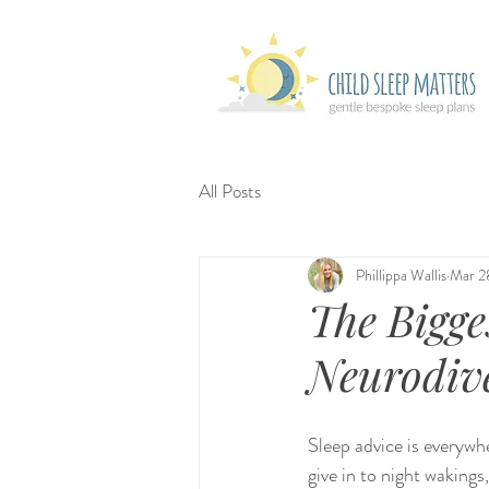
All Posts
Phillippa Wallis
Mar 2
The Bigge
Neurodive
Sleep advice is everywhe
give in to night wakings