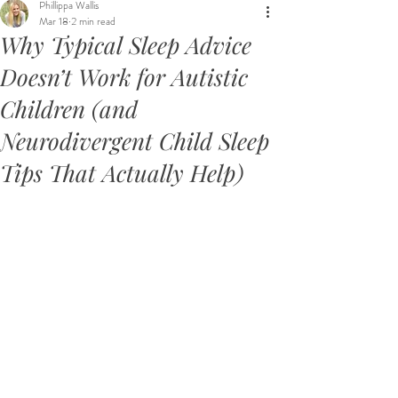
Phillippa Wallis
Mar 18
2 min read
Why Typical Sleep Advice
Doesn’t Work for Autistic
Children (and
Neurodivergent Child Sleep
Tips That Actually Help)