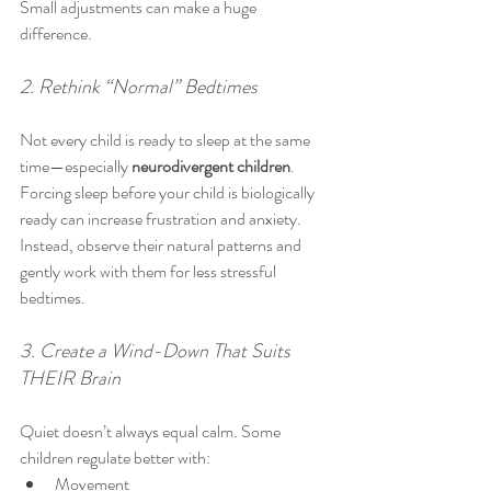
Small adjustments can make a huge 
difference.
2. Rethink “Normal” Bedtimes
Not every child is ready to sleep at the same 
time—especially 
neurodivergent children
.
Forcing sleep before your child is biologically 
ready can increase frustration and anxiety. 
Instead, observe their natural patterns and 
gently work with them for less stressful 
bedtimes.
3. Create a Wind-Down That Suits 
THEIR Brain
Quiet doesn’t always equal calm. Some 
children regulate better with:
Movement