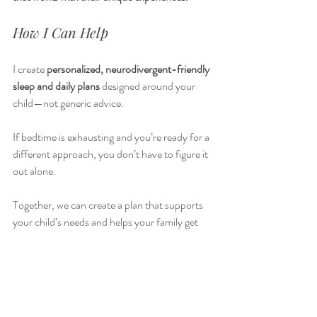
How I Can Help
I create 
personalized, neurodivergent-friendly 
sleep and daily plans
 designed around your 
child—not generic advice.
If bedtime is exhausting and you’re ready for a 
different approach, you don’t have to figure it 
out alone. 
Together, we can create a plan that supports 
your child’s needs and helps your family get 
the rest you deserve. Just like I've done with 
my own ND 
children, and the other families I've supported. 