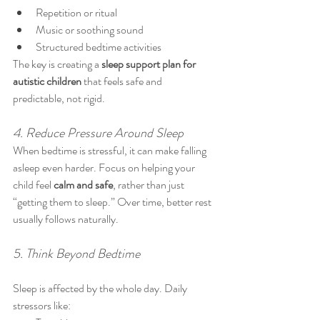
Repetition or ritual
Music or soothing sound
Structured bedtime activities
The key is creating a 
sleep support plan for 
autistic children
 that feels safe and 
predictable, not rigid.
4. Reduce Pressure Around Sleep
When bedtime is stressful, it can make falling 
asleep even harder. Focus on helping your 
child feel 
calm and safe
, rather than just 
“getting them to sleep.” Over time, better rest 
usually follows naturally.
5. Think Beyond Bedtime
Sleep is affected by the whole day. Daily 
stressors like: