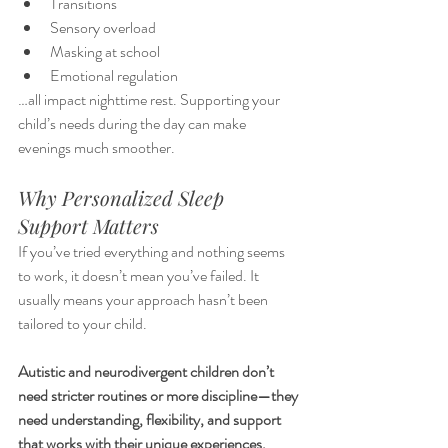
Transitions
Sensory overload
Masking at school
Emotional regulation
…all impact nighttime rest. Supporting your 
child’s needs during the day can make 
evenings much smoother.
Why Personalized Sleep 
Support Matters
If you’ve tried everything and nothing seems 
to work, it doesn’t mean you’ve failed. It 
usually means your approach hasn’t been 
tailored to your child.
Autistic and neurodivergent children don’t 
need stricter routines or more discipline—they 
need understanding, flexibility, and support 
that works with their unique experiences.