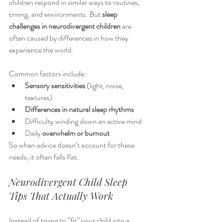
children respond in similar ways to routines, 
timing, and environments. But 
sleep 
challenges in neurodivergent children
 are 
often caused by differences in how they 
experience the world.
Common factors include:
Sensory sensitivities
 (light, noise, 
textures)
Differences in natural sleep rhythms
Difficulty winding down an active mind
Daily 
overwhelm or burnout
So when advice doesn’t account for these 
needs, it often falls flat.
Neurodivergent Child Sleep 
Tips That Actually Work
Instead of trying to “fit” your child into a 