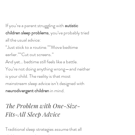
If you’re a parent struggling with 
autistic 
children sleep problems
, you’ve probably tried 
all the usual advice:
“Just stick to a routine.”“Move bedtime 
earlier.”“Cut out screens.”
And yet… bedtime still feels like a battle.
You’re not doing anything wrong—and neither 
is your child. The reality is that most 
mainstream sleep advice isn’t designed with 
neurodivergent children
 in mind.
The Problem with One-Size-
Fits-All Sleep Advice
Traditional sleep strategies assume that all 