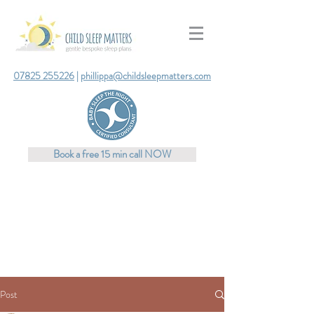
07825 255226
|
phillippa@childsleepmatters.com
Book a free 15 min call NOW
Post