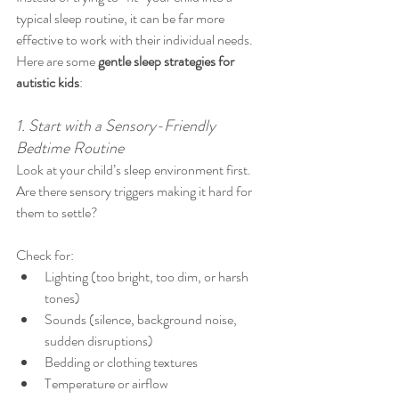
typical sleep routine, it can be far more 
effective to work with their individual needs. 
Here are some 
gentle sleep strategies for 
autistic kids
:
1. Start with a Sensory-Friendly 
Bedtime Routine
Look at your child’s sleep environment first. 
Are there sensory triggers making it hard for 
them to settle?
Check for:
Lighting (too bright, too dim, or harsh 
tones)
Sounds (silence, background noise, 
sudden disruptions)
Bedding or clothing textures
Temperature or airflow